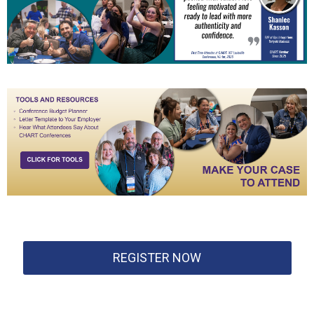
REGISTER NOW