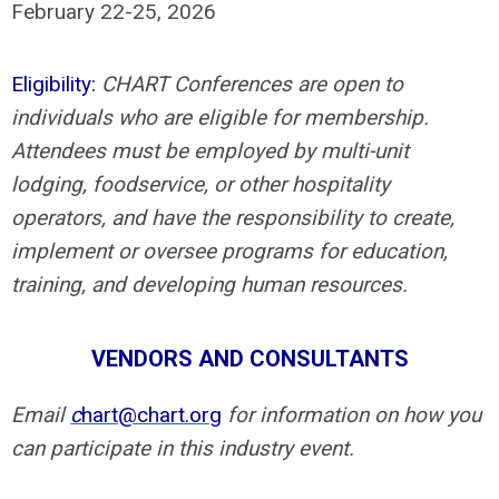
February 22-25, 2026
Eligibility:
CHART Conferences are open to
individuals who are eligible for membership.
Attendees must be employed by multi-unit
lodging, foodservice, or other hospitality
operators, and have the responsibility to create,
implement or oversee programs for education,
training, and developing human resources.
VENDORS AND CONSULTANTS
Email
c
hart@chart.org
for information on how you
can participate in this industry event.