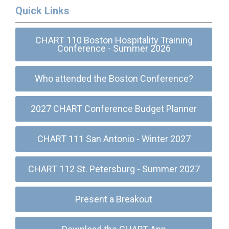
Quick Links
CHART 110 Boston Hospitality Training
Conference - Summer 2026
Who attended the Boston Conference?
2027 CHART Conference Budget Planner
CHART 111 San Antonio - Winter 2027
CHART 112 St. Petersburg - Summer 2027
Present a Breakout