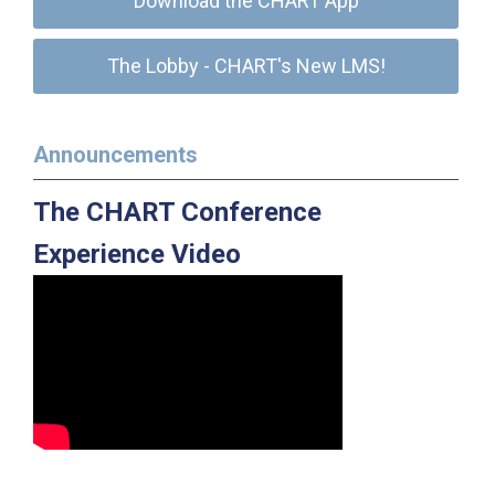
Download the CHART App
The Lobby - CHART's New LMS!
Announcements
The CHART Conference
Experience Video