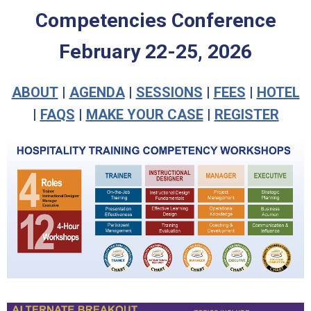
Competencies Conference
February 22-25, 2026
ABOUT
|
AGENDA
|
SESSIONS
|
FEES
|
HOTEL
|
FAQS
|
MAKE YOUR CASE
|
REGISTER