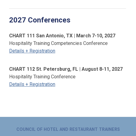
2027 Conferences
CHART 111 San Antonio, TX | March 7-10, 2027
Hospitality Training Competencies Conference
Details + Registration
CHART 112 St. Petersburg, FL | August 8-11, 2027
Hospitality Training Conference
Details + Registration
COUNCIL OF HOTEL AND RESTAURANT TRAINERS