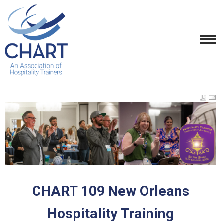
CHART 109 New Orleans
Hospitality Training