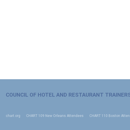
COUNCIL OF HOTEL AND RESTAURANT TRAINER
chart.org
CHART 109 New Orleans Attendees
CHART 110 Boston Atte