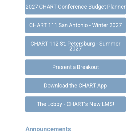
2027 CHART Conference Budget Planner
CHART 111 San Antonio - Winter 2027
CHART 112 St. Petersburg - Summer
2027
Present a Breakout
Download the CHART App
The Lobby - CHART's New LMS!
Announcements