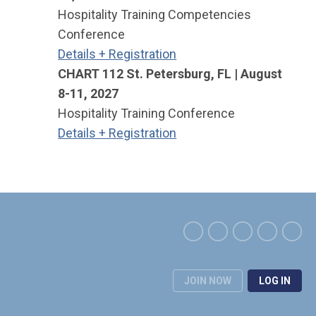
Hospitality Training Competencies
Conference
Details + Registration
CHART 112 St. Petersburg, FL | August
8-11, 2027
Hospitality Training Conference
Details + Registration
JOIN NOW
LOG IN