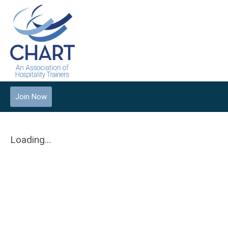
Join Now
Loading...