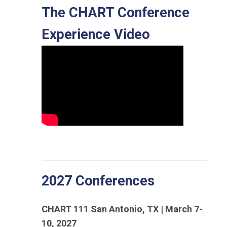
The CHART Conference
Experience Video
2027 Conferences
CHART 111 San Antonio, TX | March 7-
10, 2027