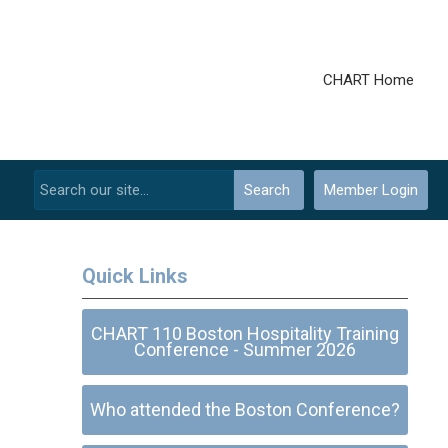
CHART Home
Search
Member Login
Quick Links
CHART 110 Boston Hospitality Training
Conference - Summer 2026
Who attended the Boston Conference?