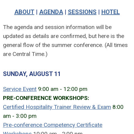
ABOUT
|
AGENDA
|
SESSIONS
|
HOTEL
The agenda and session information will be
updated as details are confirmed, but here is the
general flow of the summer conference. (All times
are Central Time.)
SUNDAY, AUGUST 11
Service Event
9:00 am - 12:00 pm
PRE-CONFERENCE WORKSHOPS:
Certified Hospitality Trainer Review & Exam
8:00
am - 3:00 pm
Pre-conference Competency Certificate
Workshops
10:00 am - 2:00 pm