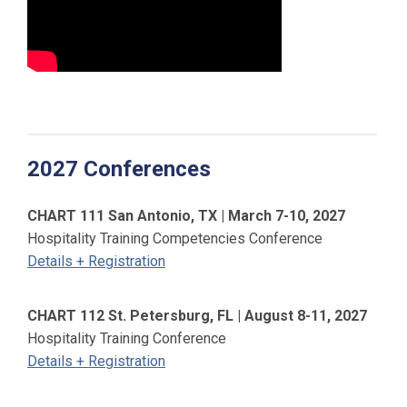
2027 Conferences
CHART 111 San Antonio, TX | March 7-10, 2027
Hospitality Training Competencies Conference
Details + Registration
CHART 112 St. Petersburg, FL | August 8-11, 2027
Hospitality Training Conference
Details + Registration