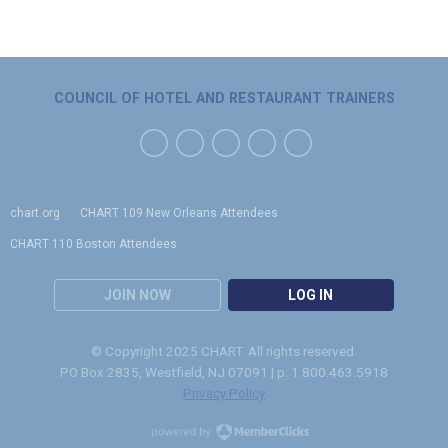
COUNCIL OF HOTEL AND RESTAURANT TRAINERS
chart.org
CHART 109 New Orleans Attendees
CHART 110 Boston Attendees
JOIN NOW
LOG IN
© Copyright 2025 CHART. All rights reserved.
PO Box 2835, Westfield, NJ 07091 | p: 1.800.463.5918
Privacy Policy