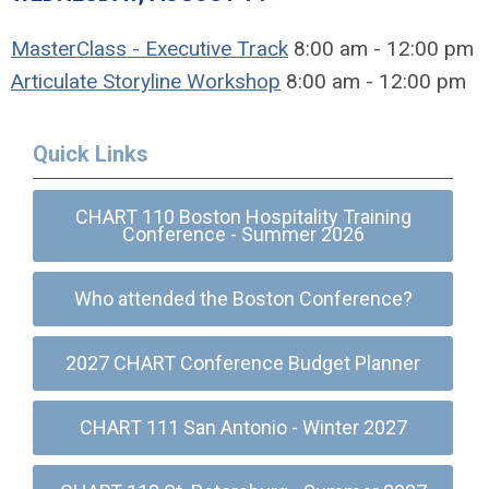
MasterClass - Executive Track
8:00 am - 12:00 pm
Articulate Storyline Workshop
8:00 am - 12:00 pm
Quick Links
CHART 110 Boston Hospitality Training
Conference - Summer 2026
Who attended the Boston Conference?
2027 CHART Conference Budget Planner
CHART 111 San Antonio - Winter 2027