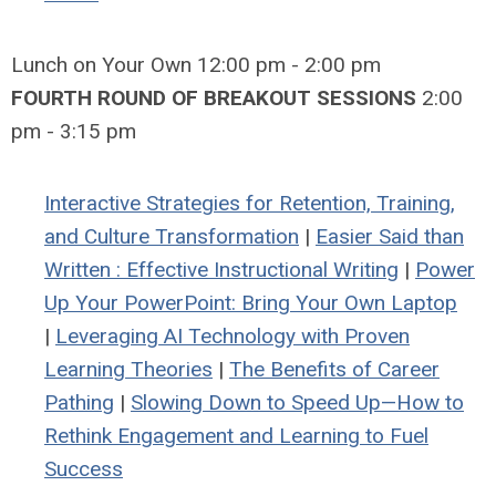
Lunch on Your Own 12:00 pm - 2:00 pm
FOURTH ROUND OF BREAKOUT SESSIONS
2:00
pm - 3:15 pm
Interactive Strategies for Retention, Training,
and Culture Transformation
|
Easier Said than
Written : Effective Instructional Writing
|
Power
Up Your PowerPoint: Bring Your Own Laptop
|
Leveraging AI Technology with Proven
Learning Theories
|
The Benefits of Career
Pathing
|
Slowing Down to Speed Up—How to
Rethink Engagement and Learning to Fuel
Success