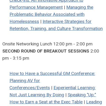
Check-Ins: An Innovative Approach to
Performance Management
|
Managing the
Problematic Behavior Associated with
Homelessness
|
Interactive Strategies for
Retention, Training, and Culture Transformation
Onsite Networking Lunch 12:00 pm - 2:00 pm
SECOND ROUND OF BREAKOUT SESSIONS
2:00
pm - 3:15 pm
How to Have a Successful GM Conference:
Planning AV for
Conferences/Events
|
Experiential Learning:
Not Just Learning By Doing
|
Speaking "Up:"
How to Earn a Seat at the Exec Table
|
Leading