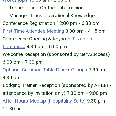
Trainer Track: On-the-Job Training
Manager Track: Operational Knowledge
Conference Registration 12:00 pm - 6:30 pm
First Time Attendee Meeting
3:00 pm - 4:15 pm
Conference Opening & Keynote:
Elizabeth
Lombardo
4:30 pm - 6:00 pm
Welcome Reception
(sponsored by ServSuccess)
6:00 pm - 7:30 pm
Optional
Common Table Dinner Groups
7:30 pm -
9:30 pm
Lodging Trainer Reception (sponsored by AHLEI -
attendance by invitation only) 7:30 pm - 9:00 pm
After Hours Meetup (Hospitality Suite)
9:30 pm -
11:30 pm