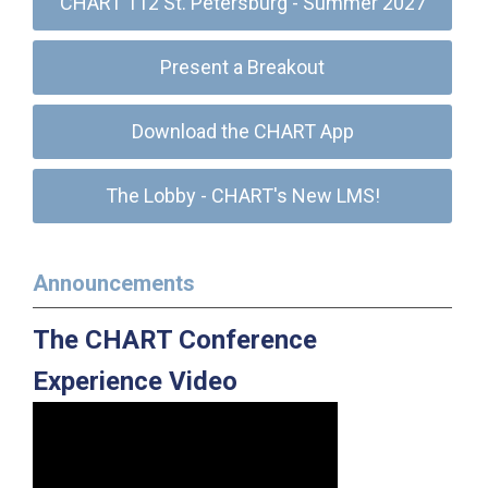
CHART 112 St. Petersburg - Summer 2027
Present a Breakout
Download the CHART App
The Lobby - CHART's New LMS!
Announcements
The CHART Conference
Experience Video