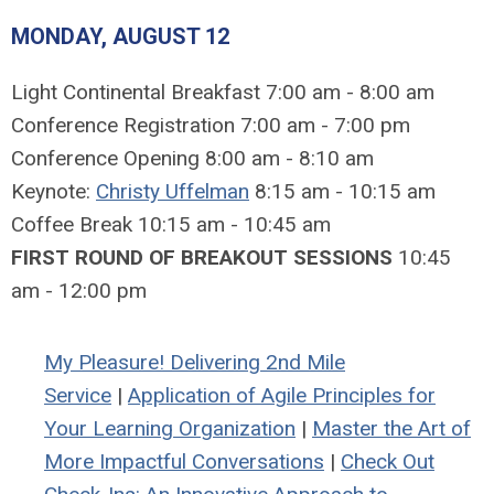
MONDAY, AUGUST 12
Light Continental Breakfast 7:00 am - 8:00 am
Conference Registration 7:00 am - 7:00 pm
Conference Opening 8:00 am - 8:10 am
Keynote:
Christy Uffelman
8:15 am - 10:15 am
Coffee Break 10:15 am - 10:45 am
FIRST ROUND OF BREAKOUT SESSIONS
10:45
am - 12:00 pm
My Pleasure! Delivering 2nd Mile
Service
|
Application of Agile Principles for
Your Learning Organization
|
Master the Art of
More Impactful Conversations
|
Check Out