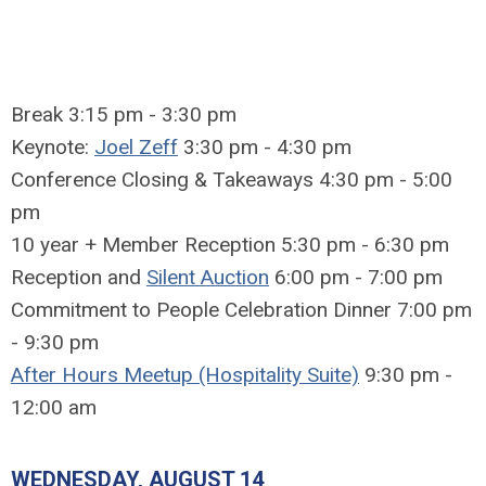
Break 3:15 pm - 3:30 pm
Keynote:
Joel Zeff
3:30 pm - 4:30 pm
Conference Closing & Takeaways 4:30 pm - 5:00
pm
10 year + Member Reception 5:30 pm - 6:30 pm
Reception and
Silent Auction
6:00 pm - 7:00 pm
Commitment to People Celebration Dinner 7:00 pm
- 9:30 pm
After Hours Meetup (Hospitality Suite)
9:30 pm -
12:00 am
WEDNESDAY, AUGUST 14