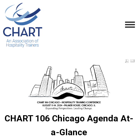
CHART 106 Chicago Agenda At-
a-Glance