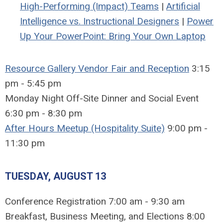
High-Performing (Impact) Teams
|
Artificial
Intelligence vs. Instructional Designers
|
Power
Up Your PowerPoint: Bring Your Own Laptop
Resource Gallery Vendor Fair and Reception
3:15
pm - 5:45 pm
Monday Night Off-Site Dinner and Social Event
6:30 pm - 8:30 pm
After Hours Meetup (Hospitality Suite)
9:00 pm -
11:30 pm
TUESDAY, AUGUST 13
Conference Registration 7:00 am - 9:30 am
Breakfast, Business Meeting, and Elections 8:00