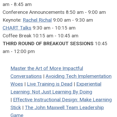
am - 8:45 am
Conference Announcements 8:50 am - 9:00 am
Keynote:
Rachel Richal
9:00 am - 9:30 am
CHART Talks
9:30 am - 10:15 am
Coffee Break 10:15 am - 10:45 am
THIRD ROUND OF BREAKOUT SESSIONS
10:45
am - 12:00 pm
Master the Art of More Impactful
Conversations
|
Avoiding Tech Implementation
Woes
|
Live Training is Dead
|
Experiential
Learning: Not Just Learning By Doing
|
Effective Instructional Design: Make Learning
Stick
|
The John Maxwell Team Leadership
Game