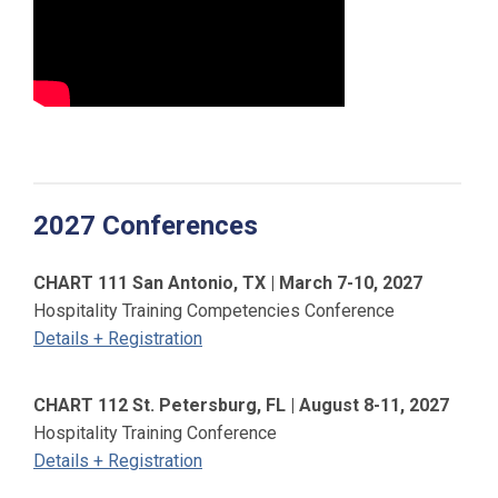
2027 Conferences
CHART 111 San Antonio, TX | March 7-10, 2027
Hospitality Training Competencies Conference
Details + Registration
CHART 112 St. Petersburg, FL | August 8-11, 2027
Hospitality Training Conference
Details + Registration