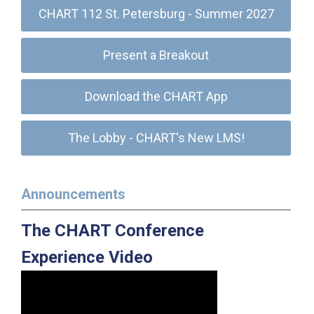
CHART 112 St. Petersburg - Summer 2027
Present a Breakout
Download the CHART App
The Lobby - CHART's New LMS!
Announcements
The CHART Conference
Experience Video