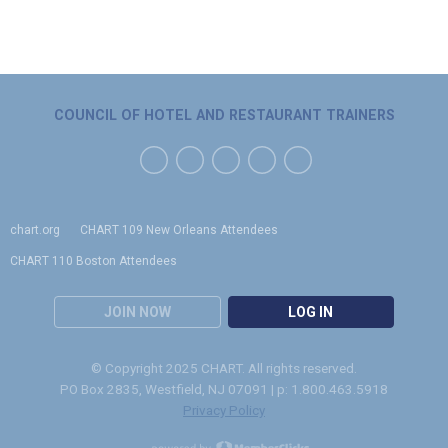
COUNCIL OF HOTEL AND RESTAURANT TRAINERS
chart.org
CHART 109 New Orleans Attendees
CHART 110 Boston Attendees
JOIN NOW
LOG IN
© Copyright 2025 CHART. All rights reserved.
PO Box 2835, Westfield, NJ 07091 | p: 1.800.463.5918
Privacy Policy