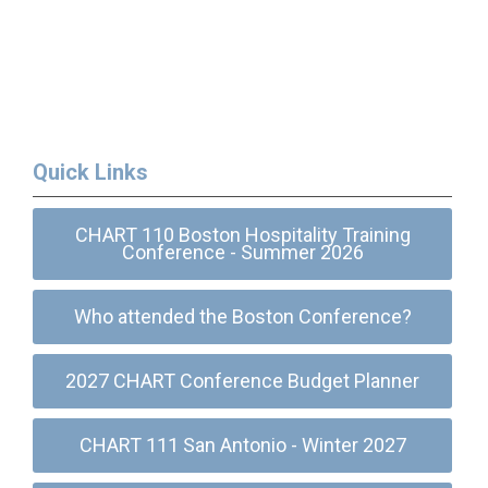
Quick Links
CHART 110 Boston Hospitality Training
Conference - Summer 2026
Who attended the Boston Conference?
2027 CHART Conference Budget Planner
CHART 111 San Antonio - Winter 2027