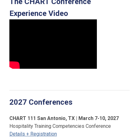
The CHART Conference
Experience Video
2027 Conferences
CHART 111 San Antonio, TX | March 7-10, 2027
Hospitality Training Competencies Conference
Details + Registration