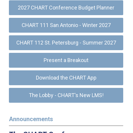
2027 CHART Conference Budget Planner
CHART 111 San Antonio - Winter 2027
CHART 112 St. Petersburg - Summer 2027
Present a Breakout
Download the CHART App
The Lobby - CHART's New LMS!
Announcements