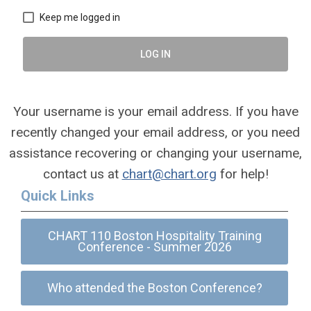
Keep me logged in
LOG IN
Your username is your email address. If you have
recently changed your email address, or you need
assistance recovering or changing your username,
contact us at
chart@chart.org
for help!
Quick Links
CHART 110 Boston Hospitality Training
Conference - Summer 2026
Who attended the Boston Conference?