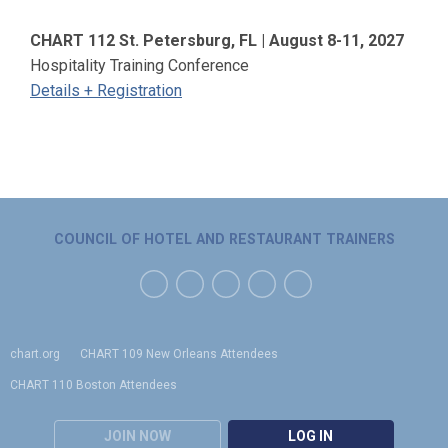
CHART 112 St. Petersburg, FL | August 8-11, 2027
Hospitality Training Conference
Details + Registration
COUNCIL OF HOTEL AND RESTAURANT TRAINERS
chart.org
CHART 109 New Orleans Attendees
CHART 110 Boston Attendees
JOIN NOW
LOG IN