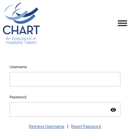
Username
Password
visibility
Retrieve Username
|
Reset Password