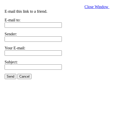
Close Window
E-mail this link to a friend.
E-mail to:
Sender:
Your E-mail:
Subject:
Send
Cancel