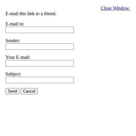
Close Window
E-mail this link to a friend.
E-mail to:
Sender:
Your E-mail:
Subject:
Send
Cancel